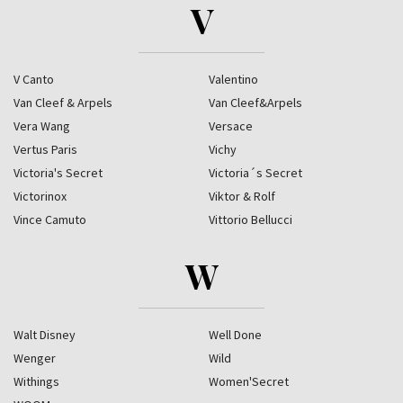
V
V Canto
Valentino
Van Cleef & Arpels
Van Cleef&Arpels
Vera Wang
Versace
Vertus Paris
Vichy
Victoria's Secret
Victoria´s Secret
Victorinox
Viktor & Rolf
Vince Camuto
Vittorio Bellucci
W
Walt Disney
Well Done
Wenger
Wild
Withings
Women'Secret