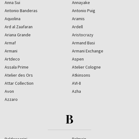
Anna Sui
Annayake
Antonio Banderas
Antonio Puig
Aquolina
Aramis
Ard al Zaafaran
Ardell
Ariana Grande
Aristocrazy
Armaf
Armand Basi
Armani
Armani Exchange
Artdeco
Aspen
Assala Prime
Atelier Cologne
Atelier des Ors
Atkinsons
Attar Collection
AVI-8
Avon
Azha
Azzaro
B