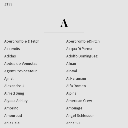
4711
A
Abercrombie & Fitch
Abercrombie&Fitch
Accendis
Acqua Di Parma
Adidas
Adolfo Dominguez
Aedes de Venustas
Afnan
Agent Provocateur
Air-Val
Ajmal
Al Haramain
Alexandre.J
Alfa Romeo
Alfred Sung
Alpina
Alyssa Ashley
American Crew
Amorino
Amouage
Amouroud
Angel Schlesser
Ania Haie
Anna Sui