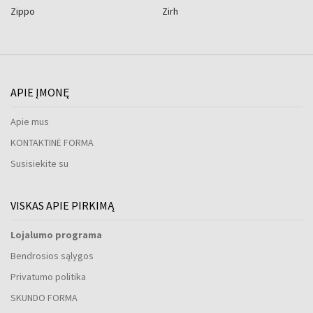
Zippo
Zirh
APIE ĮMONĘ
Apie mus
KONTAKTINĖ FORMA
Susisiekite su
VISKAS APIE PIRKIMĄ
Lojalumo programa
Bendrosios sąlygos
Privatumo politika
SKUNDO FORMA