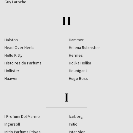
Guy Laroche
H
Halston
Hammer
Head Over Heels
Helena Rubinstein
Hello Kitty
Hermes
Histoires de Parfums
Holika Holika
Hollister
Houbigant
Huawei
Hugo Boss
I
I Profumi Del Marmo
Iceberg
Ingersoll
Initio
Initio Parfums Prives
Inter Vion