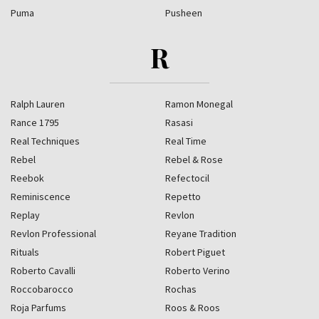
Puma
Pusheen
R
Ralph Lauren
Ramon Monegal
Rance 1795
Rasasi
Real Techniques
Real Time
Rebel
Rebel & Rose
Reebok
Refectocil
Reminiscence
Repetto
Replay
Revlon
Revlon Professional
Reyane Tradition
Rituals
Robert Piguet
Roberto Cavalli
Roberto Verino
Roccobarocco
Rochas
Roja Parfums
Roos & Roos