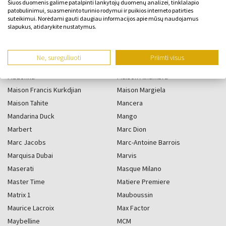
Šiuos duomenis galime patalpinti lankytojų duomenų analizei, tinklalapio
patobulinimui, suasmeninto turinio rodymui ir puikios interneto patirties
suteikimui. Norėdami gauti daugiau informacijos apie mūsų naudojamus
M
slapukus, atidarykite nustatymus.
Ne, sureguliuoti
Priimti visus
M. Micallef
Made In Lab
Madonna
Maison Alhambra
Maison Francis Kurkdjian
Maison Margiela
Maison Tahite
Mancera
Mandarina Duck
Mango
Marbert
Marc Dion
Marc Jacobs
Marc-Antoine Barrois
Marquisa Dubai
Marvis
Maserati
Masque Milano
Master Time
Matiere Premiere
Matrix 1
Mauboussin
Maurice Lacroix
Max Factor
Maybelline
MCM