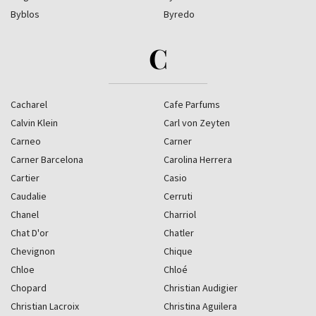
Byblos
Byredo
C
Cacharel
Cafe Parfums
Calvin Klein
Carl von Zeyten
Carneo
Carner
Carner Barcelona
Carolina Herrera
Cartier
Casio
Caudalie
Cerruti
Chanel
Charriol
Chat D'or
Chatler
Chevignon
Chique
Chloe
Chloé
Chopard
Christian Audigier
Christian Lacroix
Christina Aguilera