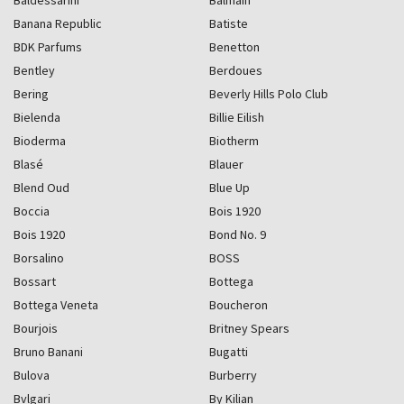
Baldessarini
Balmain
Banana Republic
Batiste
BDK Parfums
Benetton
Bentley
Berdoues
Bering
Beverly Hills Polo Club
Bielenda
Billie Eilish
Bioderma
Biotherm
Blasé
Blauer
Blend Oud
Blue Up
Boccia
Bois 1920
Bois 1920
Bond No. 9
Borsalino
BOSS
Bossart
Bottega
Bottega Veneta
Boucheron
Bourjois
Britney Spears
Bruno Banani
Bugatti
Bulova
Burberry
Bvlgari
By Kilian