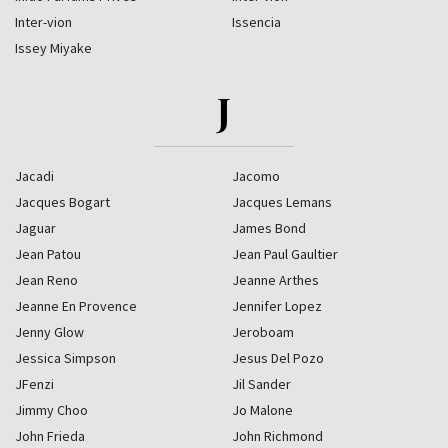
Inter-vion
Issencia
Issey Miyake
J
Jacadi
Jacomo
Jacques Bogart
Jacques Lemans
Jaguar
James Bond
Jean Patou
Jean Paul Gaultier
Jean Reno
Jeanne Arthes
Jeanne En Provence
Jennifer Lopez
Jenny Glow
Jeroboam
Jessica Simpson
Jesus Del Pozo
JFenzi
Jil Sander
Jimmy Choo
Jo Malone
John Frieda
John Richmond